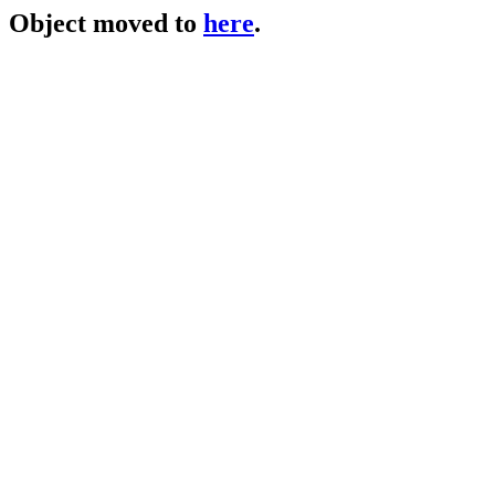
Object moved to
here
.